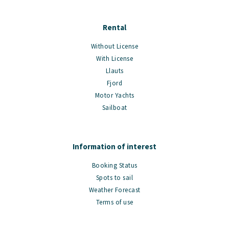
Rental
Without License
With License
Llauts
Fjord
Motor Yachts
Sailboat
Information of interest
Booking Status
Spots to sail
Weather Forecast
Terms of use