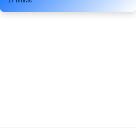
17 millas