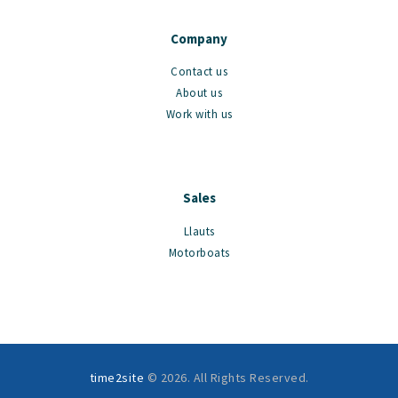
Company
Contact us
About us
Work with us
Sales
Llauts
Motorboats
time2site
© 2026. All Rights Reserved.