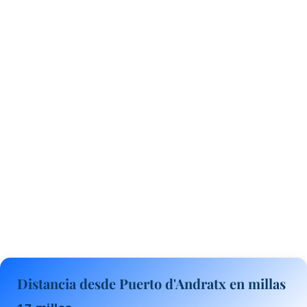
Distancia desde Puerto d'Andratx en millas