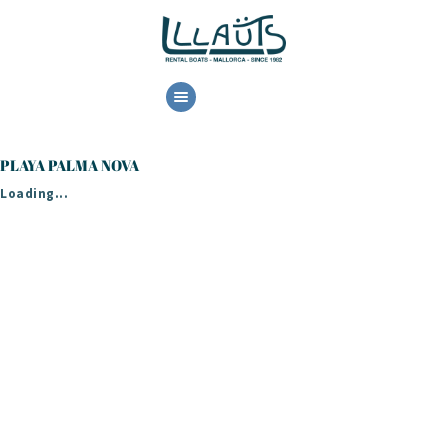
HOME
RENTAL
PLAYA PALMA NOVA
BOOK NOW
Loading...
CONTACT US