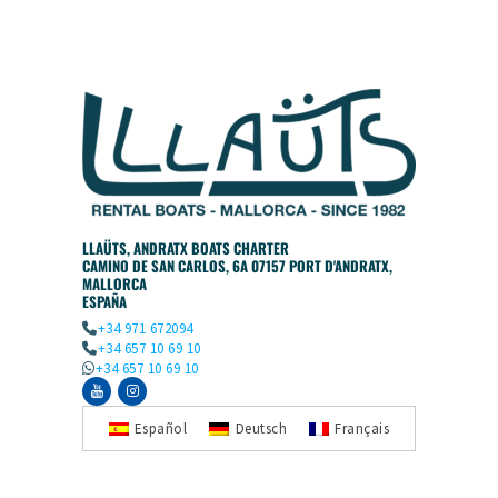
LLAÜTS, ANDRATX BOATS CHARTER
CAMINO DE SAN CARLOS, 6A 07157 PORT D'ANDRATX,
MALLORCA
ESPAÑA
+34 971 672094
+34 657 10 69 10
+34 657 10 69 10
Español
Deutsch
Français