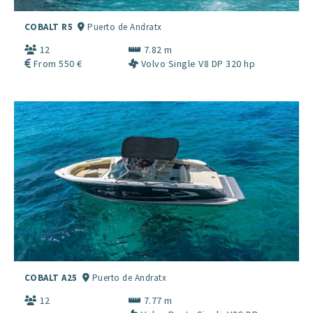
COBALT R5
Puerto de Andratx
12
7.82 m
From 550 €
Volvo Single V8 DP 320 hp
COBALT A25
Puerto de Andratx
12
7.77 m