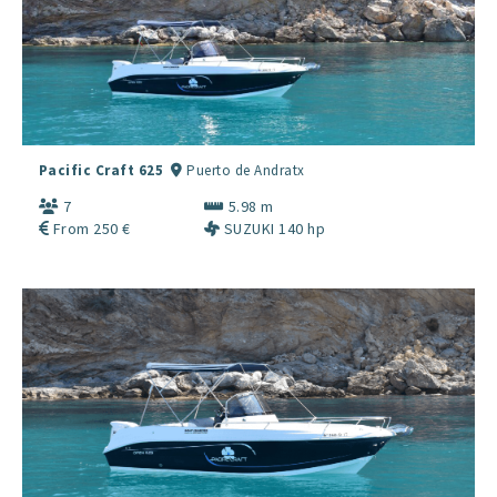
Pacific Craft 625
Puerto de Andratx
7
5.98 m
From 250 €
SUZUKI 140 hp