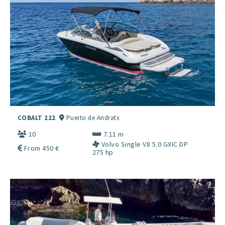
COBALT 222
Puerto de Andratx
10
7.11 m
Volvo Single V8 5.0 GXIC DP
From 450 €
275 hp