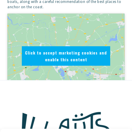
boats, along with a careful recommendation of the best places to
anchor on the coast.
Click to accept marketing cookies and
enable this content