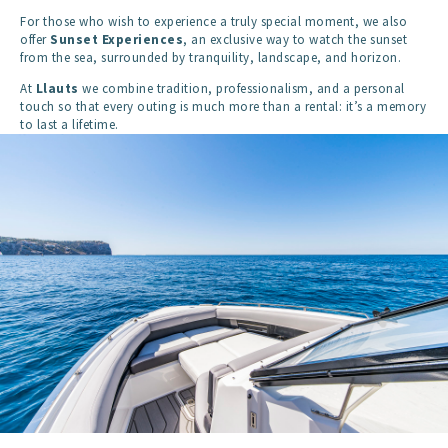
For those who wish to experience a truly special moment, we also
offer
Sunset Experiences
, an exclusive way to watch the sunset
from the sea, surrounded by tranquility, landscape, and horizon.
At
Llauts
we combine tradition, professionalism, and a personal
touch so that every outing is much more than a rental: it’s a memory
to last a lifetime.