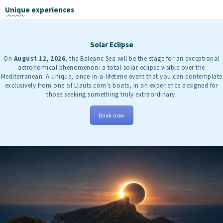
Unique experiences
Solar Eclipse
On
August 12, 2026
, the Balearic Sea will be the stage for an exceptional
astronomical phenomenon: a total solar eclipse visible over the
Mediterranean. A unique, once-in-a-lifetime event that you can contemplate
exclusively from one of Llaüts.com’s boats, in an experience designed for
those seeking something truly extraordinary.
Book now