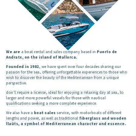
We are
a boat rental and sales company based in
Puerto de
Andratx
, on the island of
Mallorca
.
Founded in 1982
, we have spent over four decades sharing our
passion for the sea, offering unforgettable experiences to those who
wish to discover the beauty of the Mediterranean from a unique
perspective.
don’t require a license, ideal for enjoying a relaxing day at sea, to
larger and more powerful vessels for those with nautical
qualifications seeking a more complete experience.
We also have a
boat sales
service, with motorboats of different
lengths and power, as well as traditional
fiberglass and wooden
llaüts
, a symbol of Mediterranean character and essence.