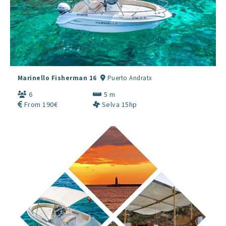
Marinello Fisherman 16
Puerto Andratx
6
5 m
From 190€
Selva 15hp