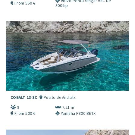
Volvo Penta Single V8C DP
From 550 €
300 hp
COBALT 23 SC
Puerto de Andratx
8
7.21 m
From 500 €
Yamaha F300 BETX