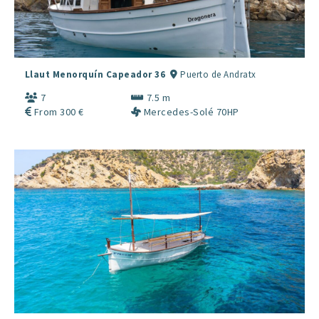
Llaut Menorquín Capeador 36
Puerto de Andratx
7
7.5 m
From 300 €
Mercedes-Solé 70HP