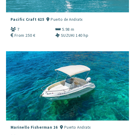
Pacific Craft 625
Puerto de Andratx
7
5.98 m
From 250 €
SUZUKI 140 hp
Marinello Fisherman 16
Puerto Andratx