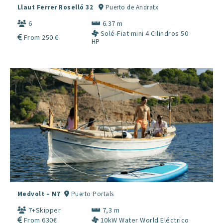
Llaut Ferrer Roselló 32
Puerto de Andratx
6
6.37 m
Solé-Fiat mini 4 Cilindros 50
From 250 €
HP
Medvolt – M7
Puerto Portals
7+Skipper
7,3 m
From 630€
10kW Water World Eléctrico