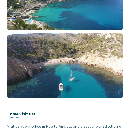
Come visit us!
Visit us at our office in Puerto Andratx and discover our selection of