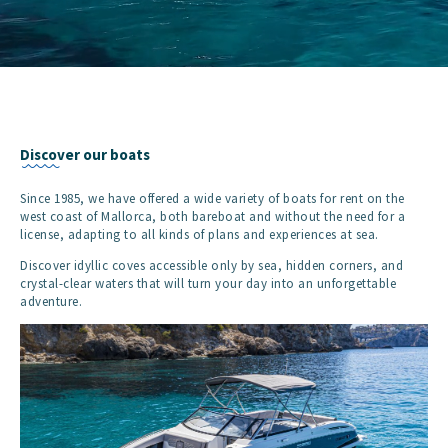
Discover our boats
Since 1985, we have offered a wide variety of boats for rent on the
west coast of Mallorca, both bareboat and without the need for a
license, adapting to all kinds of plans and experiences at sea.
Discover idyllic coves accessible only by sea, hidden corners, and
crystal-clear waters that will turn your day into an unforgettable
adventure.