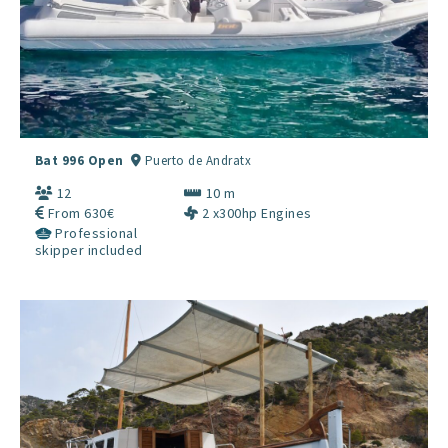
Bat 996 Open
Puerto de Andratx
12
10 m
From 630€
2 x300hp Engines
Professional
skipper included