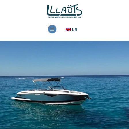
HOME
EN
RENTAL
BOOK NOW
CONTACT US