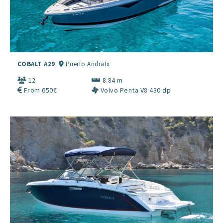
COBALT A29
Puerto Andratx
12
8.84 m
From 650€
Volvo Penta V8 430 dp