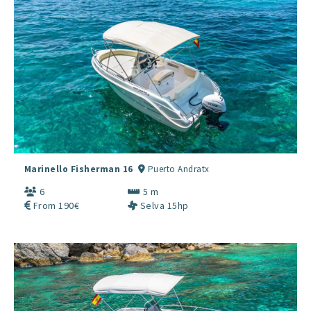
Marinello Fisherman 16
Puerto Andratx
6
5 m
From 190€
Selva 15hp