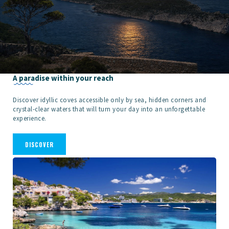
A paradise within your reach
Discover idyllic coves accessible only by sea, hidden corners and
crystal-clear waters that will turn your day into an unforgettable
experience.
DISCOVER