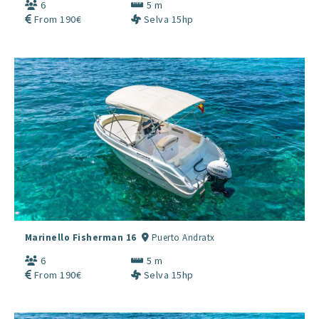
6
5 m
From 190€
Selva 15hp
Marinello Fisherman 16
Puerto Andratx
6
5 m
From 190€
Selva 15hp