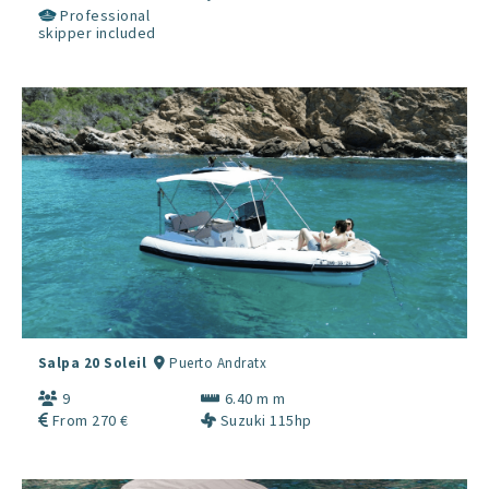
Professional
skipper included
Salpa 20 Soleil
Puerto Andratx
9
6.40 m m
From 270 €
Suzuki 115hp