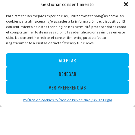
Gestionar consentimiento
Para ofrecer las mejores experiencias, utilizamos tecnologías como las
cookies para almacenar y/o acceder a la información del dispositivo. El
LLAÜTS, ANDRATX BOATS CHARTER
consentimiento de estas tecnologías nos permitirá procesar datos como
CAMINO DE SAN CARLOS, 6A 07157 PORT D'ANDRATX,
MALLORCA
el comportamiento de navegación o las identificaciones únicas en este
ESPAÑA
sitio. No consentir o retirar el consentimiento, puede afectar
negativamente a ciertas características y funciones.
+34 971 672094
+34 657 10 69 10
+34 657 10 69 10
ACEPTAR
Español
Deutsch
Français
DENEGAR
VER PREFERENCIAS
Política de cookies
Política de Privacidad / Aviso Legal
Rental
Without License
With License
Llauts