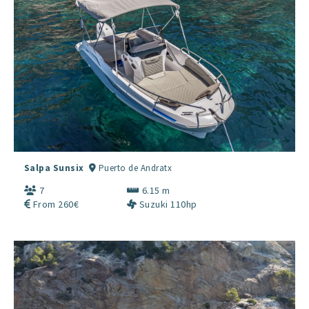
Salpa Sunsix
Puerto de Andratx
7
6.15 m
From 260€
Suzuki 110hp