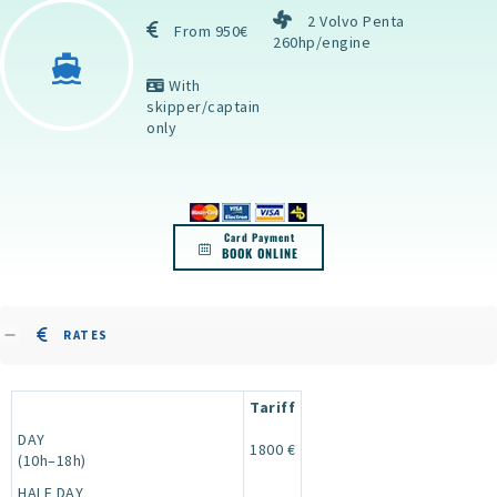
2 Volvo Penta
From 950€
260hp/engine
With
skipper/captain
only
Card Payment
BOOK ONLINE
RATES
Tariff
DAY
1800 €
(10h–18h)
HALF DAY