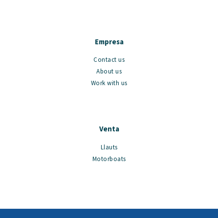
Empresa
Contact us
About us
Work with us
Venta
Llauts
Motorboats