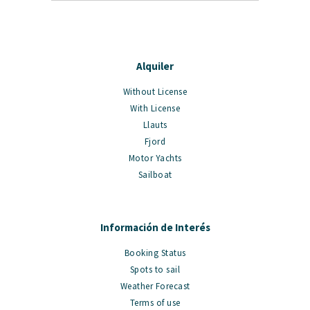
Alquiler
Without License
With License
Llauts
Fjord
Motor Yachts
Sailboat
Información de Interés
Booking Status
Spots to sail
Weather Forecast
Terms of use