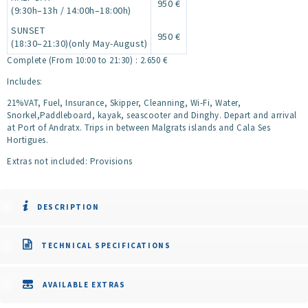
950 €
(9:30h–13h / 14:00h–18:00h)
SUNSET
950 €
(18:30–21:30)(only May-August)
Complete (From 10:00 to 21:30) : 2.650 €
Includes:
21%VAT, Fuel, Insurance, Skipper, Cleanning, Wi-Fi, Water,
Snorkel,Paddleboard, kayak, seascooter and Dinghy. Depart and arrival
at Port of Andratx. Trips in between Malgrats islands and Cala Ses
Hortigues.
Extras not included: Provisions
DESCRIPTION
TECHNICAL SPECIFICATIONS
AVAILABLE EXTRAS