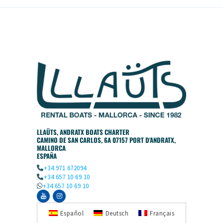
LLAÜTS, ANDRATX BOATS CHARTER
CAMINO DE SAN CARLOS, 6A 07157 PORT D'ANDRATX,
MALLORCA
ESPAÑA
+34 971 672094
+34 657 10 69 10
+34 657 10 69 10
Español
Deutsch
Français