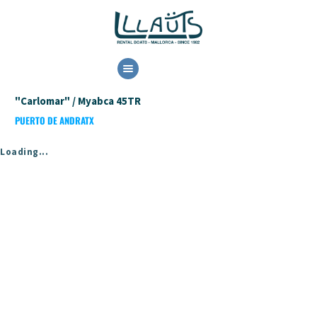
HOME
"Carlomar" / Myabca 45TR
RENTAL
PUERTO DE ANDRATX
BOOK NOW
CONTACT US
Loading...